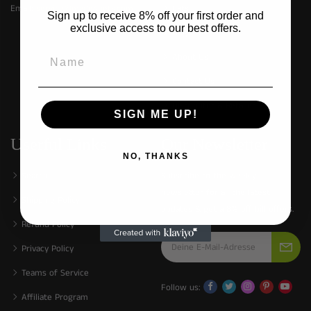
Email:
service@made4pets.com
Cats
Sign up to receive 8% off your first order and
exclusive access to our best offers.
Dogs
About Us
Contact Us
Distributor & Retailer
SIGN ME UP!
Userful Links
Our Newsletter
NO, THANKS
Search
Subscribe to the weekly
newsletter for all the latest
Shipping Policy
updates & get a 8% off bill offers.
Refund Policy
Privacy Policy
Teams of Service
Follow us:
Affiliate Program