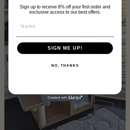
Sign up to receive 8% off your first order and
exclusive access to our best offers.
SIGN ME UP!
NO, THANKS