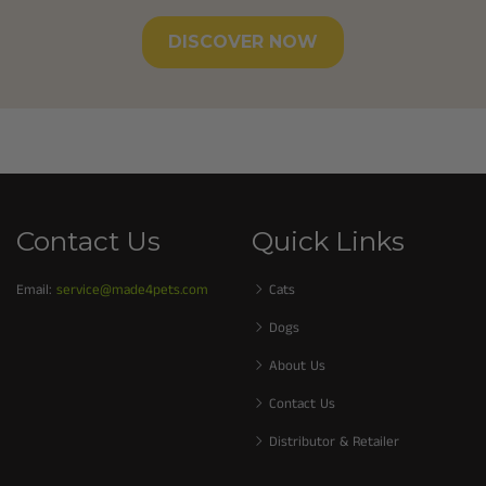
DISCOVER NOW
Contact Us
Quick Links
Email:
service@made4pets.com
Cats
Dogs
About Us
Contact Us
Distributor & Retailer