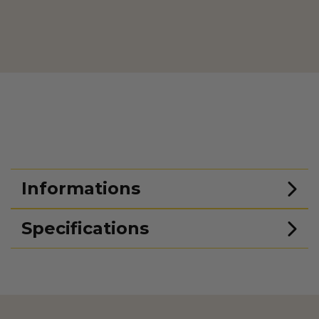
Informations
Specifications