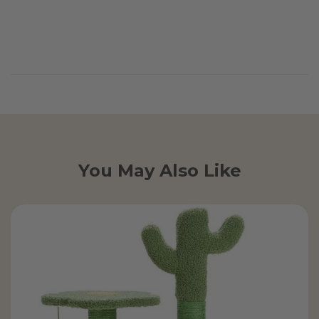
You May Also Like