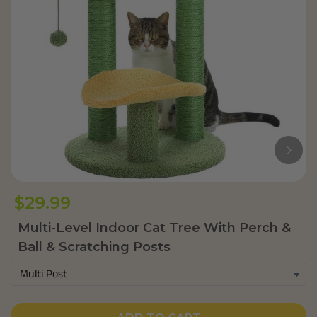
$29.99
Multi-Level Indoor Cat Tree With Perch &
Ball & Scratching Posts