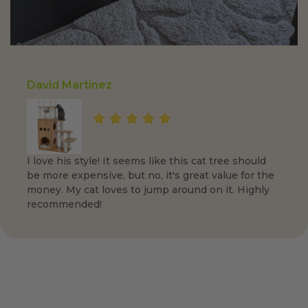
David Martinez
I love his style! It seems like this cat tree should
be more expensive, but no, it's great value for the
money. My cat loves to jump around on it. Highly
recommended!