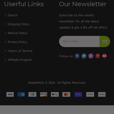
Userful Links
Our Newsletter
Search
Subscribe to the weekly
newsletter for all the latest
Shipping Policy
updates & get a 8% off bill offers.
Refund Policy
Privacy Policy
Teams of Service
Follow us:
Affiliate Program
Made4Pets © 2024 . All Rights Reserved.