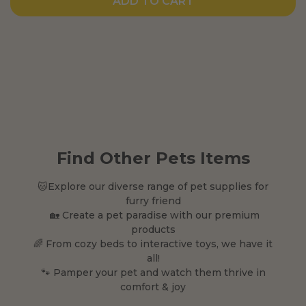
ADD TO CART
Find Other Pets Items
🐱Explore our diverse range of pet supplies for
furry friend
🏡 Create a pet paradise with our premium
products
🌈 From cozy beds to interactive toys, we have it
all!
🐾 Pamper your pet and watch them thrive in
comfort & joy