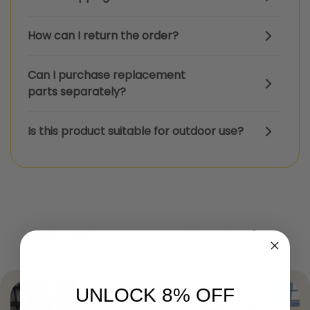
How can I return the order?
Can I purchase replacement
parts separately?
Is this product suitable for outdoor use?
What Customers Are Saying
UNLOCK 8% OFF