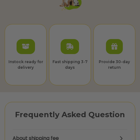
Instock ready for
Fast shipping 3-7
Provide 30-day
delivery
days
return
Frequently Asked Question
About shipping fee