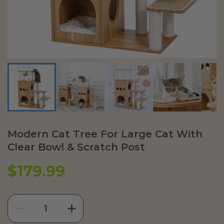
Modern Cat Tree For Large Cat With
Clear Bowl & Scratch Post
$179.99