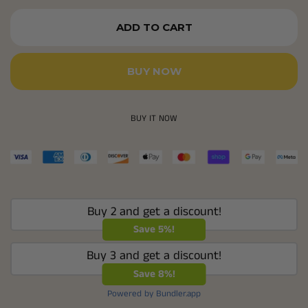
ADD TO CART
BUY NOW
BUY IT NOW
Buy 2 and get a discount!
Save 5%!
Buy 3 and get a discount!
Save 8%!
Powered by Bundler.app