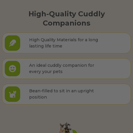
High-Quality Cuddly
Companions
High Quality Materials for a long
lasting life time
An ideal cuddly companion for
every your pets
Bean-filled to sit in an upright
position