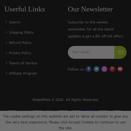
Userful Links
Our Newsletter
Search
Subscribe to the weekly
newsletter for all the latest
Shipping Policy
updates & get a 8% off bill offers.
Refund Policy
Privacy Policy
Teams of Service
Follow us:
Affiliate Program
Made4Pets © 2024 . All Rights Reserved.
The cookie settings on this website are set to 'allow all cookies' to give you
the very best experience. Please click Accept Cookies to continue to use
the site.