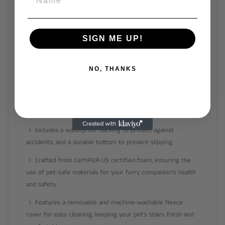
your pet's needs, whether it's for small, medium, or large
dogs or pets with joint issues.
Features a comfortable and joint-friendly ramp design
SIGN ME UP!
with a gentle slope that reduces strain on your pet's joints,
making it perfect for dogs with limited mobility, joint issues,
NO, THANKS
or older pets.
Constructed with high-density 35D foam for a stable
base, and a non-slip coral fleece cover to ensure your pet's
feet stay secure during use.
Includes a waterproof backing to protect against
accidents, and a durable bottom to prevent slipping.
Crafted from CertiPUR-US certified foam, ensuring the
use of pet-safe materials for your furry companion's health
and safety.
Features a removable and machine-washable fleece
cover for easy cleaning, keeping your pet's stairs fresh and