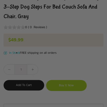
3-Step Dog Steps For Bed Couch Sofa And
Chair, Gray
0
(
0
Reviews
)
Regular price
$49.99
In Stock
FREE shipping on all orders
Add To Cart
Buy It Now