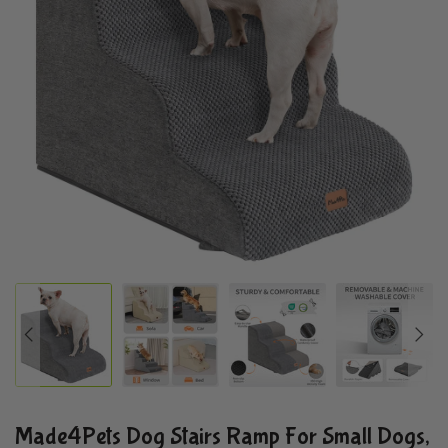
Made4Pets Dog Stairs Ramp For Small Dogs,