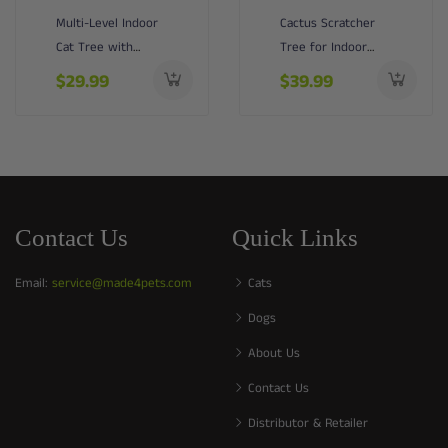
Multi-Level Indoor
Cactus Scratcher
Cat Tree with
Tree for Indoor
Perch & Ball &
Small Cats with
$29.99
$39.99
Scratchin...
Natural ...
Contact Us
Quick Links
Email:
service@made4pets.com
Cats
Dogs
About Us
Contact Us
Distributor & Retailer