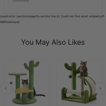
comfortable.
Liquid error (sections/pagefly-section line 6): Could not find asset snippets/pf-
388fba2a.liquid
You May Also Likes